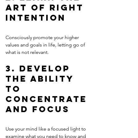
Art of Right 
Intention
Consciously promote your higher 
values and goals in life, letting go of 
what is not relevant.
3. Develop 
the Ability 
to 
Concentrate 
and Focus
Use your mind like a focused light to 
examine what you need to know and 