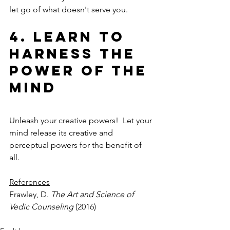
let go of what doesn't serve you.
4. Learn to 
Harness the 
Power of the 
Mind
Unleash your creative powers!  Let your 
mind release its creative and 
perceptual powers for the benefit of 
all. 
References
Frawley, D. 
The Art and Science of 
Vedic Counseling
 (2016)