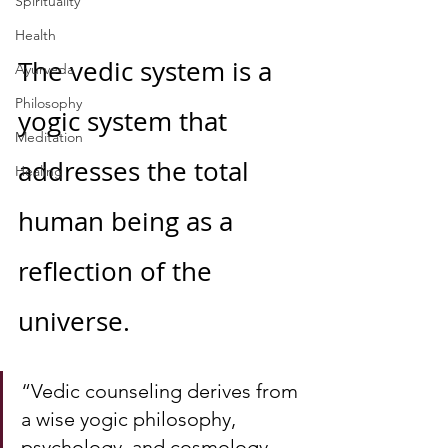
Spirituality
Health
The vedic system is a 
Ayurveda
Philosophy
yogic system that 
Meditation
addresses the total 
Healing
human being as a 
reflection of the 
universe.  
“Vedic counseling derives from 
a wise yogic philosophy, 
psychology, and cosmology 