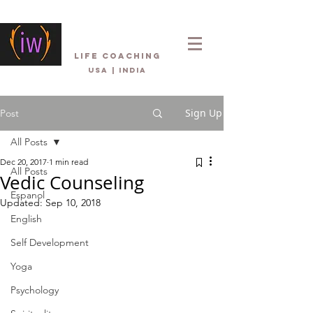
Inner Wellbeing
life coaching
USA | INDIA
Sign Up
Post
All Posts
Dec 20, 2017
1 min read
All Posts
Vedic Counseling
Espanol
Updated:
Sep 10, 2018
English
Self Development
Yoga
Psychology