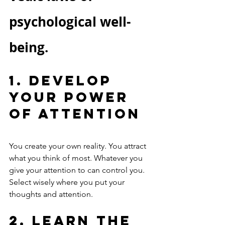
psychological well-
being.
1. Develop 
Your Power 
of Attention
You create your own reality. You attract 
what you think of most. Whatever you 
give your attention to can control you. 
Select wisely where you put your 
thoughts and attention. 
2. Learn the 