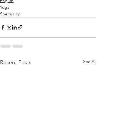
English
Yoga
Spirituality
See All
Recent Posts