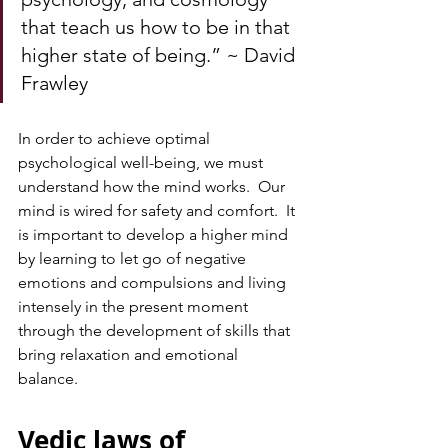
that teach us how to be in that 
higher state of being.” ~ David 
Frawley
In order to achieve optimal 
psychological well-being, we must 
understand how the mind works.  Our 
mind is wired for safety and comfort.  It 
is important to develop a higher mind 
by learning to let go of negative 
emotions and compulsions and living 
intensely in the present moment 
through the development of skills that 
bring relaxation and emotional 
balance. 
Vedic laws of 