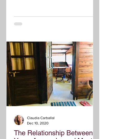
Claudia Carballal
Dec 10, 2020
The Relationship Between