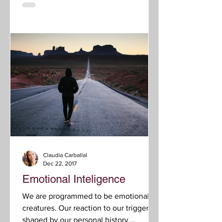
Claudia Carballal
Dec 22, 2017
Emotional Inteligence
We are programmed to be emotional
creatures. Our reaction to our triggers is
shaped by our personal history,