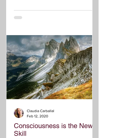
Claudia Carballal
Feb 12, 2020
Consciousness is the New
Skill