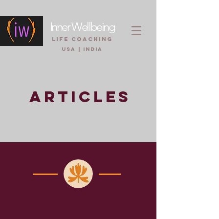
Inner Wellbeing
life coaching
USA | INDIA
ARTICLES