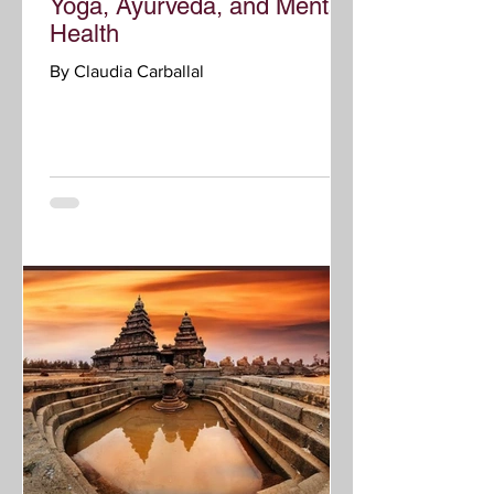
Yoga, Ayurveda, and Mental
Health
By Claudia Carballal