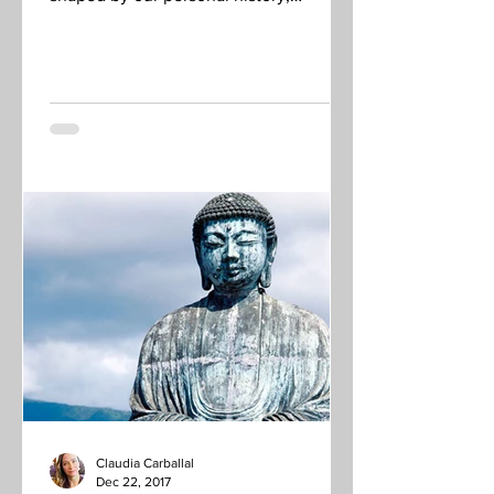
experience, background,...
Claudia Carballal
Dec 22, 2017