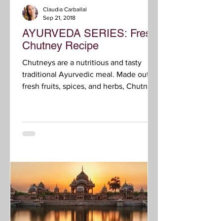
Claudia Carballal
Sep 21, 2018
AYURVEDA SERIES: Fresh
Chutney Recipe
Chutneys are a nutritious and tasty
traditional Ayurvedic meal. Made out of
fresh fruits, spices, and herbs, Chutneys
stimulate agni,...