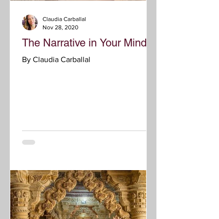
Claudia Carballal
Nov 28, 2020
The Narrative in Your Mind
By Claudia Carballal