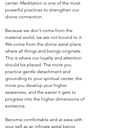
center. Meditation is one of the most 
powerful practices to strengthen our 
divine connection. 
Because we don't come from the 
material world, we are not bound to it. 
We come from the divine astral plane 
where all things and beings originate. 
This is where our loyalty and attention 
should be placed. The more you 
practice gentle detachment and 
grounding to your spiritual center, the 
more you develop your higher 
awareness, and the easier it gets to 
progress into the higher dimensions of 
existence. 
Become comfortable and at ease with 
your self as an infinate astral being 