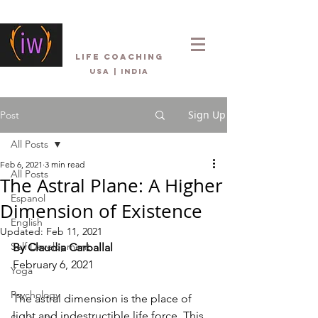
Inner Wellbeing
life coaching
USA | INDIA
Sign Up
Post
All Posts
Feb 6, 2021
3 min read
All Posts
The Astral Plane: A Higher
Espanol
Dimension of Existence
English
Updated:
Feb 11, 2021
Self Development
By Claudia Carballal
February 6, 2021
Yoga
Psychology
The astral dimension is the place of 
light and indestructible life force. This 