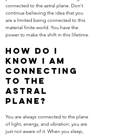
connected to the astral plane. Don't 
continue believing the idea that you 
are a limited being connected to this 
material finite world. You have the 
power to make the shift in this lifetime. 
How Do I 
know I Am 
Connecting 
to the 
Astral 
Plane?
You are always connected to the plane 
of light, energy, and vibration; you are 
just not aware of it. When you sleep, 