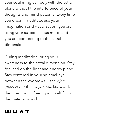
your soul mingles freely with the astral 
plane without the interference of your 
thoughts and mind patterns. Every time 
you dream, meditate, use your 
imagination and visualization, you are 
using your subconscious mind, and 
you are connecting to the astral 
dimension. 
During meditation, bring your 
awareness to the astral dimension. Stay 
focused on the light and energy plane. 
Stay centered in your spiritual eye 
between the eyebrows— the 
ajna 
chackra
 or "third eye." Meditate with 
the intention to freeing yourself from 
the material world. 
What 