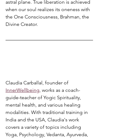
astral plane. True liberation is achieved 
when our soul realizes its oneness with 
the One Consciousness, Brahman, the 
Divine Creator. 
Claudia Carballal, founder of 
InnerWellbeing
, works as a coach-
guide-teacher of Yogic Spirituality, 
mental health, and various healing 
modalities. With traditional training in 
India and the USA, Claudia's work 
covers a variety of topics including 
Yoga, Psychology, Vedanta, Ayurveda, 