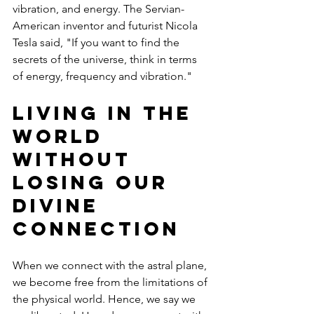
vibration, and energy. The Servian-
American inventor and futurist Nicola 
Tesla said, "If you want to find the 
secrets of the universe, think in terms 
of energy, frequency and vibration."
Living in the 
World 
Without 
Losing Our 
Divine 
Connection
When we connect with the astral plane, 
we become free from the limitations of 
the physical world. Hence, we say we 