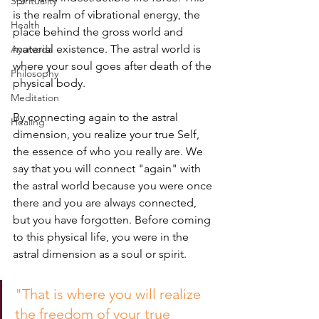
Spirituality
is the realm of vibrational energy, the 
Health
place behind the gross world and 
material existence. The astral world is 
Ayurveda
where your soul goes after death of the 
Philosophy
physical body. 
Meditation
By connecting again to the astral 
Healing
dimension, you realize your true Self, 
the essence of who you really are. We 
say that you will connect "again" with 
the astral world because you were once 
there and you are always connected, 
but you have forgotten. Before coming 
to this physical life, you were in the 
astral dimension as a soul or spirit.
"That is where you will realize 
the freedom of your true 