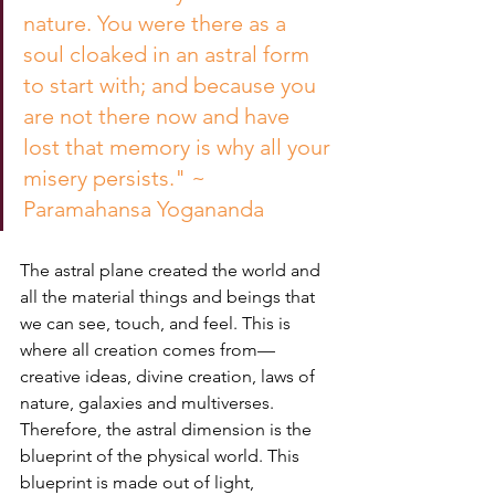
nature. You were there as a 
soul cloaked in an astral form 
to start with; and because you 
are not there now and have 
lost that memory is why all your 
misery persists." ~ 
Paramahansa Yogananda
The astral plane created the world and 
all the material things and beings that 
we can see, touch, and feel. This is 
where all creation comes from— 
creative ideas, divine creation, laws of 
nature, galaxies and multiverses.  
Therefore, the astral dimension is the 
blueprint of the physical world. This 
blueprint is made out of light, 