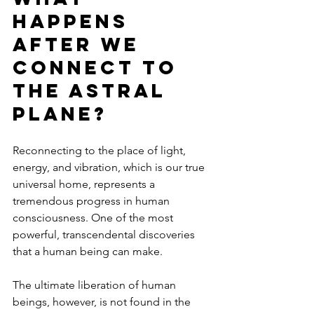
Happens 
After we 
Connect to 
the Astral 
Plane?
Reconnecting to the place of light, 
energy, and vibration, which is our true 
universal home, represents a 
tremendous progress in human 
consciousness. One of the most 
powerful, transcendental discoveries 
that a human being can make.
The ultimate liberation of human 
beings, however, is not found in the 