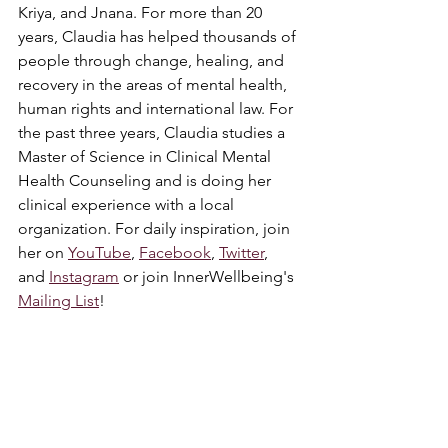
Kriya, and Jnana. For more than 20 
years, Claudia has helped thousands of 
people through change, healing, and 
recovery in the areas of mental health, 
human rights and international law. For 
the past three years, Claudia studies a 
Master of Science in Clinical Mental 
Health Counseling and is doing her 
clinical experience with a local 
organization. For daily inspiration, join 
her on 
YouTube
, 
Facebook
, 
Twitter
, 
and 
Instagram
 or join InnerWellbeing's 
Mailing List
! 
Yoga
Spirituality
Healing
English