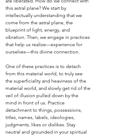
are liberated. How do we connect with 
this astral plane? We start by 
intellectually understanding that we 
come from the astral plane, the 
blueprint of light, energy, and 
vibration. Then, we engage in practices 
that help us realize—experience for 
ourselves—this divine connection. 
One of these practices is to detach 
from this material world, to truly see 
the superficiality and heaviness of the 
material world, and slowly get rid of the 
veil of illusion pulled down by the 
mind in front of us. Practice 
detachment to things, possessions, 
titles, names, labels, ideologies, 
judgments, likes or dislikes. Stay 
neutral and grounded in your spiritual 