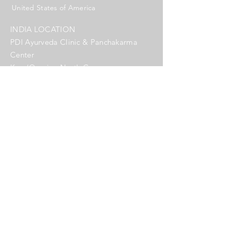
United States of America
INDIA LOCATION
PDI Ayurveda Clinic & Panchakarma
Center
Kery/Querim, North Goa
India
Name *
Email *
Subject
Message