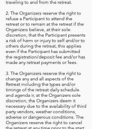
traveling to and from the retreat.
2. The Organizers
reserve the right to
refuse a Participant to attend the
retreat or to remain at the retreat if the
Organizers believe, at their sole
discretion, that the Participant presents
a risk of harm or injury to self and/or to
others during the retreat, this applies
even if the Participant has submitted
the registration/deposit fee and/or has
made any retreat payments or fees.
3. The Organizers reserve the right to
change any and all aspects of the
Retreat including the types and/or
timings of the retreat daily schedule
and agenda ir, at the Organizers sole
discretion, the Organizers deem it
necessary due to the availability of third
party vendors, weather conditions,
adverse or dangerous conditions. The
Organizers reserve the right to cancel
the retreat at any time prior to the start