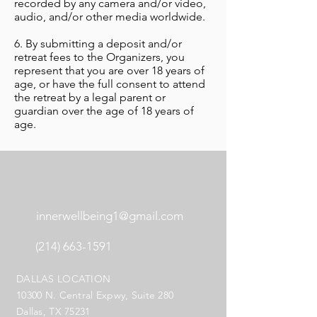
recorded by any camera and/or video,
audio, and/or other media worldwide.
6. By submitting a deposit and/or
retreat fees to the Organizers, you
represent that you are over 18 years of
age, or have the full consent to attend
the retreat by a legal parent or
guardian over the age of 18 years of
age.
CONTACT
innerwellbeing1@gmail.com
(214) 663-1591
DALLAS LOCATION
10300 N. Central Expwy, Suite 280
Dallas, TX 75231