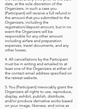
date, at the sole discretion of the
Organizers, in such a case you
(Participant) will receive a full refund in
the amount that you submitted to the
Organizers, including the
registration/deposit amount, but in no
event the Organizers will be
responsible for any other amount
including airfare and preparation
expenses, travel documents, and any
other losses.
4. All cancellations by the Participant
must be in writing and emailed to at
least one of the Organizers at either of
the contact email address specified on
the retreat website.
5. You (Participant) irrevocably grant the
Organizers all rights to use, reproduce,
display, exhibit, publish, distribute,
and/or produce derivative works based
on your image, likeness, and voice as