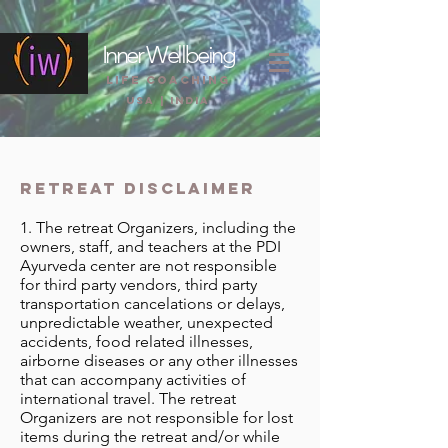
Inner Wellbeing
life coaching
USA | INDIA
retreat disclaimer
1. The retreat Organizers, including the
owners, staff, and teachers at the PDI
Ayurveda center are not responsible
for third party vendors, third party
transportation cancelations or delays,
unpredictable weather, unexpected
accidents, food related illnesses,
airborne diseases or any other illnesses
that can accompany activities of
international travel. The retreat
Organizers are not responsible for lost
items during the retreat and/or while